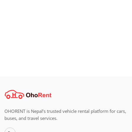
OHORENT is Nepal’s trusted vehicle rental platform for cars,
buses, and travel services.