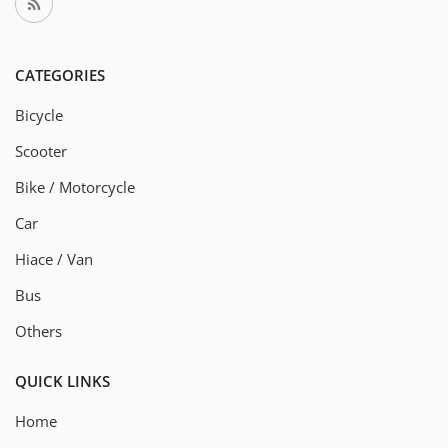
CATEGORIES
Bicycle
Scooter
Bike / Motorcycle
Car
Hiace / Van
Bus
Others
QUICK LINKS
Home