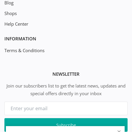
Blog
Shops
Help Center
INFORMATION
Terms & Conditions
NEWSLETTER
Join our subscribers list to get the latest news, updates and
special offers directly in your inbox
Subscribe