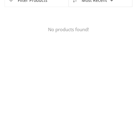
Filter Products
Most Recent
No products found!