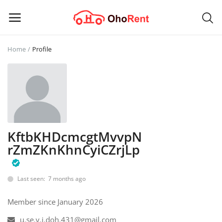
Home
Profile
Sell
Now
Main Menu
Categories
KftbKHDcmcgtMvvpN
rZmZKnKhnCyiCZrjLp
Home
Wishlist
Last seen: 7 months ago
Contact
Member since January 2026
u.se.v.i.doh.431@gmail.com
Blog