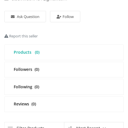
Login
Ask Question
Follow
Register
Report this seller
Location
Products
(0)
Followers
(0)
Following
(0)
Reviews
(0)