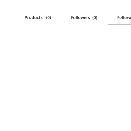
Products
(0)
Followers
(0)
Follo