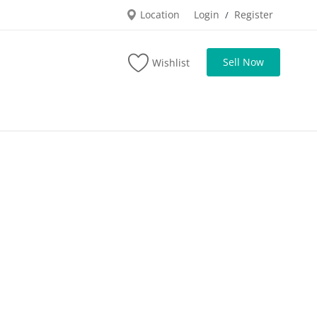
Location
Login
Register
/
Sell Now
Wishlist