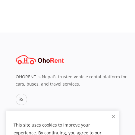
OHORENT is Nepal’s trusted vehicle rental platform for
cars, buses, and travel services.
This site uses cookies to improve your
experience. By continuing, you agree to our