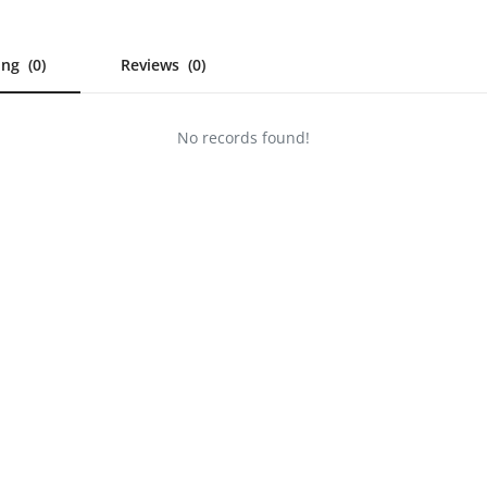
wing
(0)
Reviews
(0)
No records found!