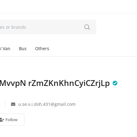
/ Van
Bus
Others
MvvpN rZmZKnKhnCyiCZrjLp
6
u.se.v.i.doh.431@gmail.com
Follow