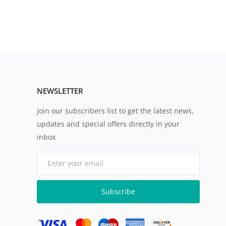
NEWSLETTER
Join our subscribers list to get the latest news,
updates and special offers directly in your
inbox
Subscribe