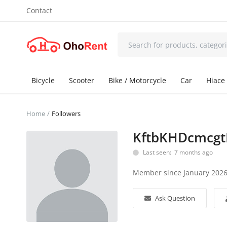
Contact
Bicycle
Scooter
Bike / Motorcycle
Car
Hiace 
Home
Followers
KftbKHDcmcgt
Last seen: 7 months ago
Member since January 202
Ask Question