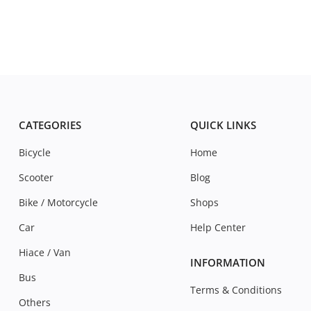
CATEGORIES
QUICK LINKS
Bicycle
Home
Scooter
Blog
Bike / Motorcycle
Shops
Car
Help Center
Hiace / Van
INFORMATION
Bus
Terms & Conditions
Others