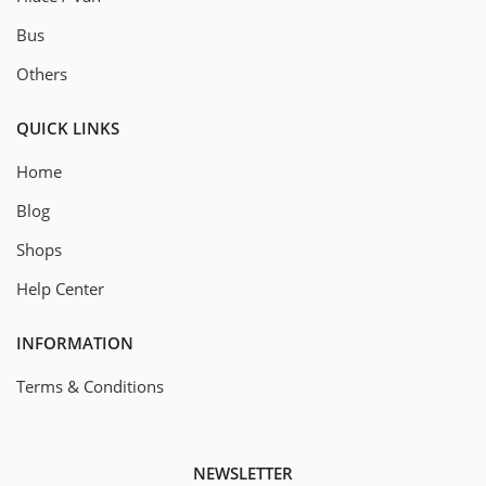
Bus
Others
QUICK LINKS
Home
Blog
Shops
Help Center
INFORMATION
Terms & Conditions
NEWSLETTER