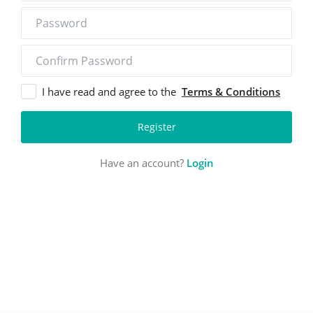
Login
Register
I have read and agree to the
Terms & Conditions
Location
Register
Have an account?
Login