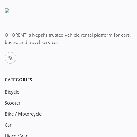
OHORENT is Nepal’s trusted vehicle rental platform for cars,
buses, and travel services.
CATEGORIES
Bicycle
Scooter
Bike / Motorcycle
Car
Hiace / Van