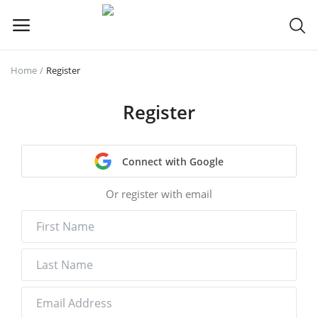
Home
Register
Sell
Now
Register
Main Menu
Connect with Google
Categories
Or register with email
Home
Wishlist
Contact
Blog