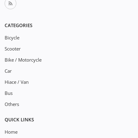
CATEGORIES
Bicycle
Scooter
Bike / Motorcycle
Car
Hiace / Van
Bus
Others
QUICK LINKS
Home