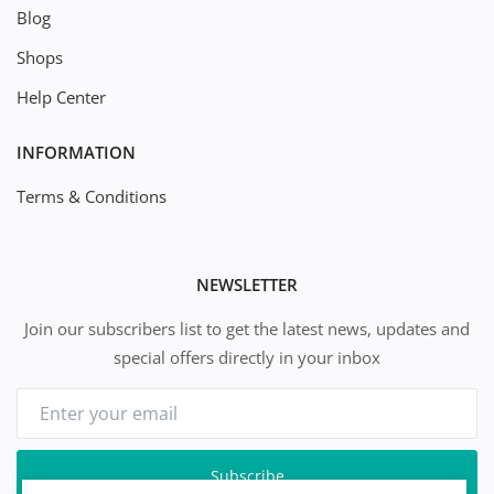
Blog
Shops
Help Center
INFORMATION
Terms & Conditions
NEWSLETTER
Join our subscribers list to get the latest news, updates and
special offers directly in your inbox
Subscribe