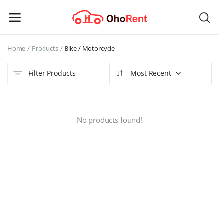
Home
Products
Bike / Motorcycle
Sell
Now
Filter Products
Most Recent
Main Menu
No products found!
Categories
Home
Wishlist
Contact
Blog