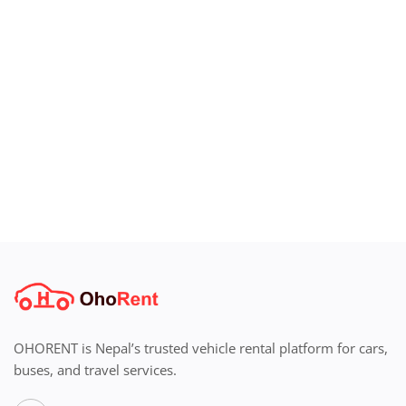
Login
Register
Location
OHORENT is Nepal’s trusted vehicle rental platform for cars,
buses, and travel services.