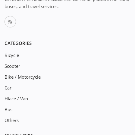
buses, and travel services.
CATEGORIES
Bicycle
Scooter
Bike / Motorcycle
Car
Hiace / Van
Bus
Others