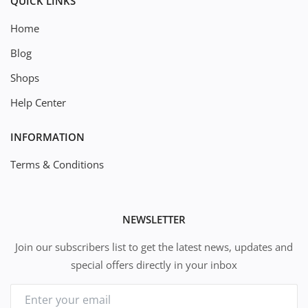
QUICK LINKS
Home
Blog
Shops
Help Center
INFORMATION
Terms & Conditions
NEWSLETTER
Join our subscribers list to get the latest news, updates and
special offers directly in your inbox