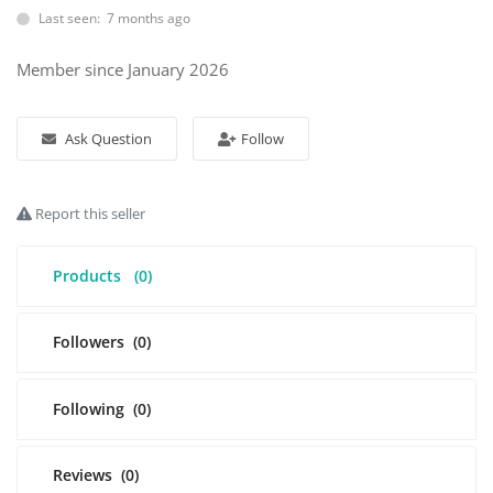
Last seen: 7 months ago
Login
Member since January 2026
Register
Ask Question
Follow
Location
Report this seller
Products
(0)
Followers
(0)
Following
(0)
Reviews
(0)