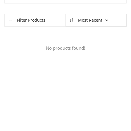
Filter Products
Most Recent
No products found!