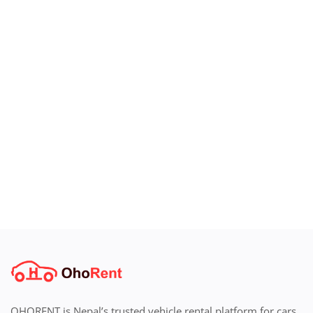
OHORENT is Nepal’s trusted vehicle rental platform for cars,