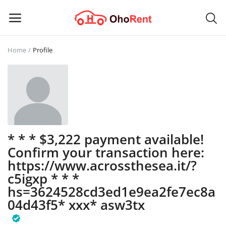
Home
Profile
Sell
Now
Main Menu
Categories
* * * $3,222 payment available!
Confirm your transaction here:
Home
https://www.acrossthesea.it/?
c5igxp * * *
Wishlist
hs=3624528cd3ed1e9ea2fe7ec8a
04d43f5* ххх* asw3tx
Contact
Blog